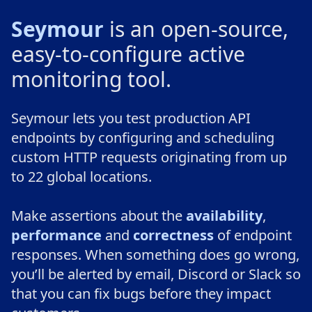
Seymour
is an open-source,
easy-to-configure active
monitoring tool.
Seymour lets you test production API
endpoints by configuring and scheduling
custom HTTP requests originating from up
to 22 global locations.
Make assertions about the
availability
,
performance
and
correctness
of endpoint
responses. When something does go wrong,
you’ll be alerted by email, Discord or Slack so
that you can fix bugs before they impact