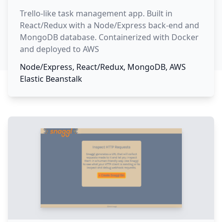
Trello-like task management app. Built in
React/Redux with a Node/Express back-end and
MongoDB database. Containerized with Docker
and deployed to AWS
Node/Express, React/Redux, MongoDB, AWS
Elastic Beanstalk