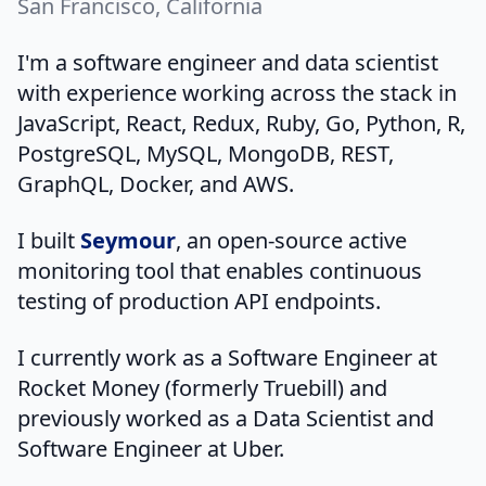
San Francisco, California
I'm a software engineer and data scientist
with experience working across the stack in
JavaScript, React, Redux, Ruby, Go, Python, R,
PostgreSQL, MySQL, MongoDB, REST,
GraphQL, Docker, and AWS.
I built
Seymour
, an open-source active
monitoring tool that enables continuous
testing of production API endpoints.
I currently work as a Software Engineer at
Rocket Money (formerly Truebill) and
previously worked as a Data Scientist and
Software Engineer at Uber.