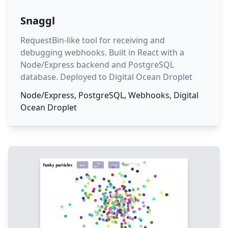
Snaggl
RequestBin-like tool for receiving and
debugging webhooks. Built in React with a
Node/Express backend and PostgreSQL
database. Deployed to Digital Ocean Droplet
Node/Express, PostgreSQL, Webhooks, Digital
Ocean Droplet