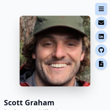
Scott Graham