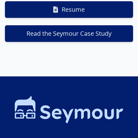
Resume
Read the Seymour Case Study