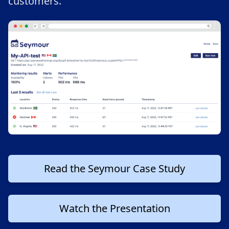
customers.
Read the Seymour Case Study
Watch the Presentation