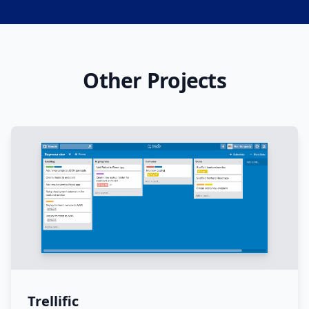
Other Projects
Trellific