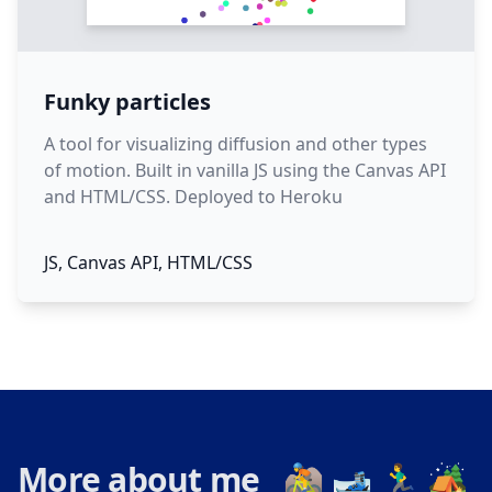
Funky particles
A tool for visualizing diffusion and other types
of motion. Built in vanilla JS using the Canvas API
and HTML/CSS. Deployed to Heroku
JS, Canvas API, HTML/CSS
More about me 🚵 🎿 🏃‍♂️ 🏕️