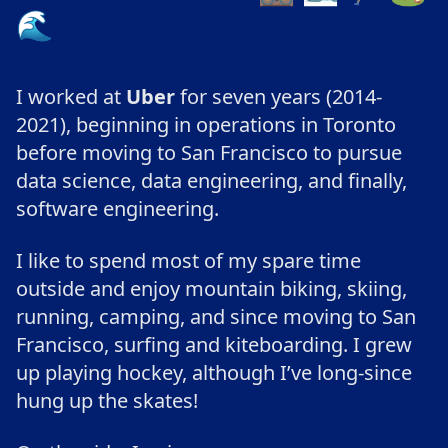
🌊
I worked at
Uber
for seven years (2014-
2021), beginning in operations in Toronto
before moving to San Francisco to pursue
data science, data engineering, and finally,
software engineering.
I like to spend most of my spare time
outside and enjoy mountain biking, skiing,
running, camping, and since moving to San
Francisco, surfing and kiteboarding. I grew
up playing hockey, although I’ve long-since
hung up the skates!